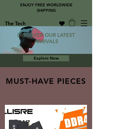
ENJOY FREE WORLDWIDE
SHIPPING
The Tech
Library
DISCOVER OUR LATEST
ARRIVALS
Explore Now
MUST-HAVE PIECES