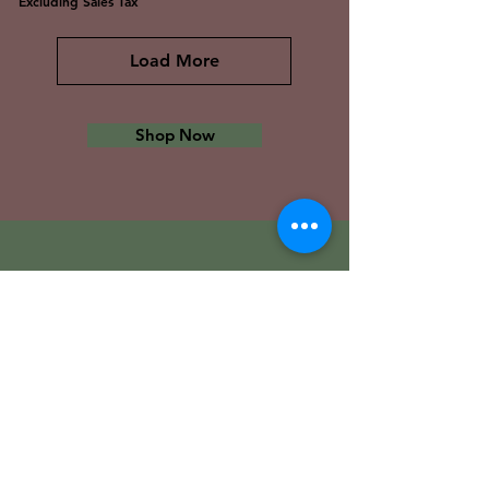
Excluding Sales Tax
Load More
Shop Now
The Tech Library
VISIT OUR STORE
Shop
Sale
Customer Care